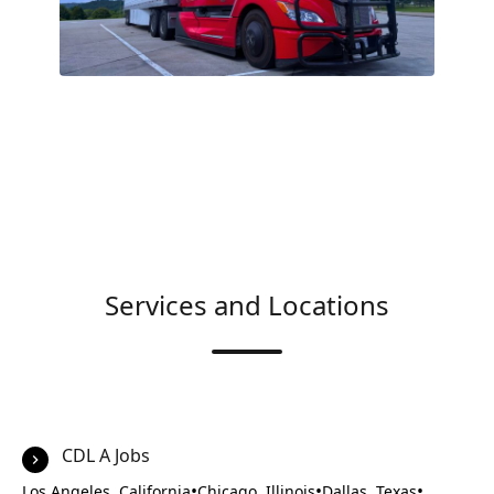
Services and Locations
CDL A Jobs
•
•
•
Los Angeles, California
Chicago, Illinois
Dallas, Texas