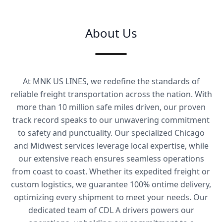
About Us
At MNK US LINES, we redefine the standards of
reliable freight transportation across the nation. With
more than 10 million safe miles driven, our proven
track record speaks to our unwavering commitment
to safety and punctuality. Our specialized Chicago
and Midwest services leverage local expertise, while
our extensive reach ensures seamless operations
from coast to coast. Whether its expedited freight or
custom logistics, we guarantee 100% ontime delivery,
optimizing every shipment to meet your needs. Our
dedicated team of CDL A drivers powers our