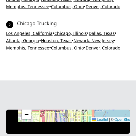
•
•
Memphis, Tennessee
Columbus, Ohio
Denver, Colorado
Chicago Trucking
•
•
•
Los Angeles, California
Chicago, Illinois
Dallas, Texas
•
•
•
Atlanta, Georgia
Houston, Texas
Newark, New Jersey
•
•
Memphis, Tennessee
Columbus, Ohio
Denver, Colorado
+
−
Leaflet
|
©
OpenStreet