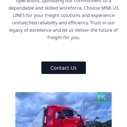
operations, upholding our commitment to a
dependable and skilled workforce. Choose MNK US
LINES for your freight solutions and experience
unmatched reliability and efficiency. Trust in our
legacy of excellence and let us deliver the future of
freight for you.
Contact Us