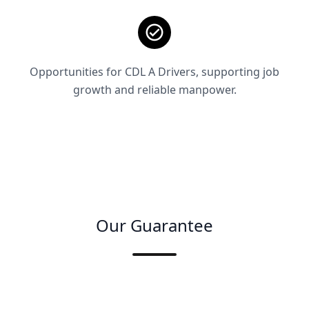
Opportunities for CDL A Drivers, supporting job
growth and reliable manpower.
Our Guarantee