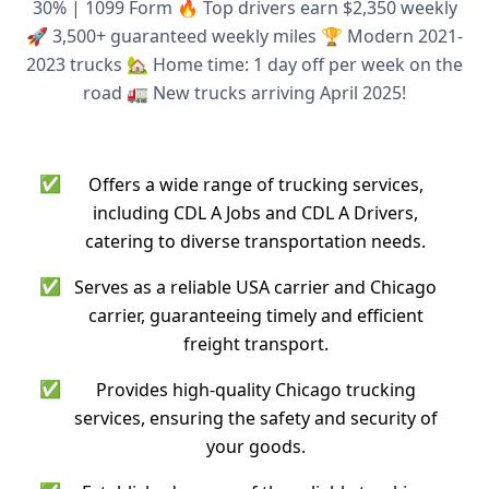
30% | 1099 Form 🔥 Top drivers earn $2,350 weekly
🚀 3,500+ guaranteed weekly miles 🏆 Modern 2021-
2023 trucks 🏡 Home time: 1 day off per week on the
road 🚛 New trucks arriving April 2025!
✅
Offers a wide range of trucking services,
including CDL A Jobs and CDL A Drivers,
catering to diverse transportation needs.
✅
Serves as a reliable USA carrier and Chicago
carrier, guaranteeing timely and efficient
freight transport.
✅
Provides high-quality Chicago trucking
services, ensuring the safety and security of
your goods.