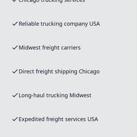
Reliable trucking company USA
Midwest freight carriers
Direct freight shipping Chicago
Long-haul trucking Midwest
Expedited freight services USA