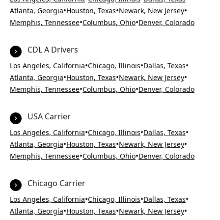
•
•
•
Atlanta, Georgia
Houston, Texas
Newark, New Jersey
•
•
Memphis, Tennessee
Columbus, Ohio
Denver, Colorado
CDL A Drivers
•
•
•
Los Angeles, California
Chicago, Illinois
Dallas, Texas
•
•
•
Atlanta, Georgia
Houston, Texas
Newark, New Jersey
•
•
Memphis, Tennessee
Columbus, Ohio
Denver, Colorado
USA Carrier
•
•
•
Los Angeles, California
Chicago, Illinois
Dallas, Texas
•
•
•
Atlanta, Georgia
Houston, Texas
Newark, New Jersey
•
•
Memphis, Tennessee
Columbus, Ohio
Denver, Colorado
Chicago Carrier
•
•
•
Los Angeles, California
Chicago, Illinois
Dallas, Texas
•
•
•
Atlanta, Georgia
Houston, Texas
Newark, New Jersey