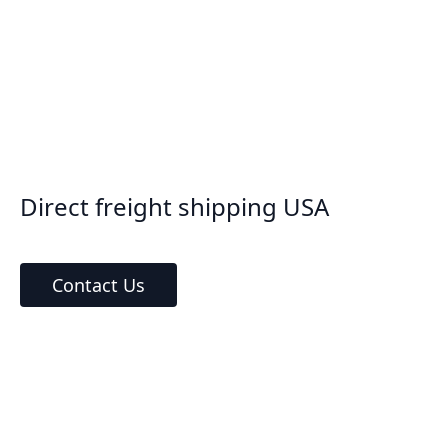
Direct freight shipping USA
Contact Us