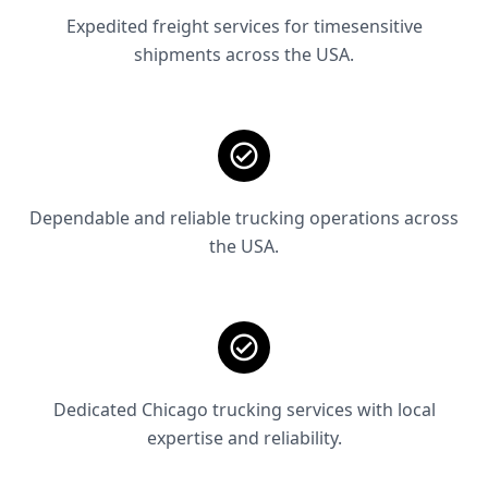
Expedited freight services for timesensitive
shipments across the USA.
Dependable and reliable trucking operations across
the USA.
Dedicated Chicago trucking services with local
expertise and reliability.