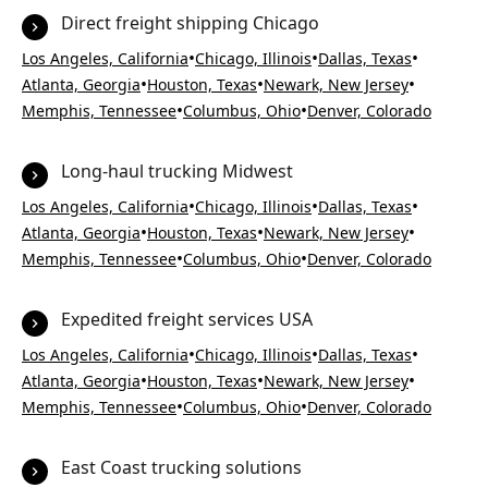
Direct freight shipping Chicago
•
•
•
Los Angeles, California
Chicago, Illinois
Dallas, Texas
•
•
•
Atlanta, Georgia
Houston, Texas
Newark, New Jersey
•
•
Memphis, Tennessee
Columbus, Ohio
Denver, Colorado
Long-haul trucking Midwest
•
•
•
Los Angeles, California
Chicago, Illinois
Dallas, Texas
•
•
•
Atlanta, Georgia
Houston, Texas
Newark, New Jersey
•
•
Memphis, Tennessee
Columbus, Ohio
Denver, Colorado
Expedited freight services USA
•
•
•
Los Angeles, California
Chicago, Illinois
Dallas, Texas
•
•
•
Atlanta, Georgia
Houston, Texas
Newark, New Jersey
•
•
Memphis, Tennessee
Columbus, Ohio
Denver, Colorado
East Coast trucking solutions