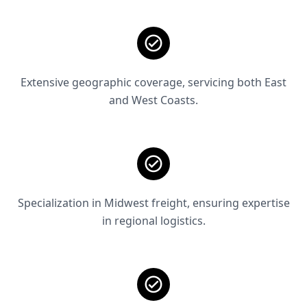
Extensive geographic coverage, servicing both East
and West Coasts.
Specialization in Midwest freight, ensuring expertise
in regional logistics.