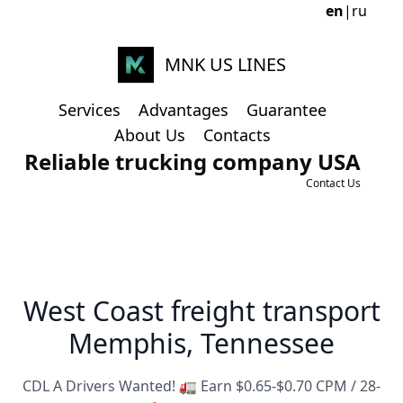
en
|
ru
MNK US LINES
Services
Advantages
Guarantee
About Us
Contacts
Reliable trucking company USA
Contact Us
West Coast freight transport
Memphis, Tennessee
CDL A Drivers Wanted! 🚛 Earn $0.65-$0.70 CPM / 28-