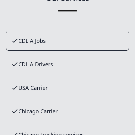
CDL A Jobs
CDL A Drivers
USA Carrier
Chicago Carrier
Chicago trucking services