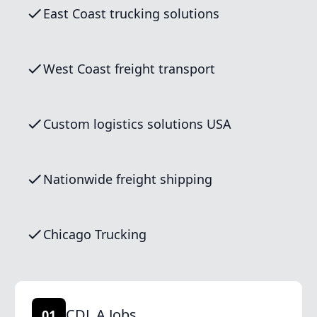
East Coast trucking solutions
West Coast freight transport
Custom logistics solutions USA
Nationwide freight shipping
Chicago Trucking
CDL A Jobs
01