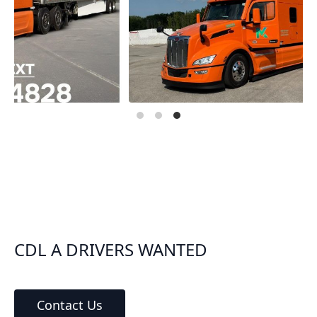
CDL A DRIVERS WANTED
Contact Us