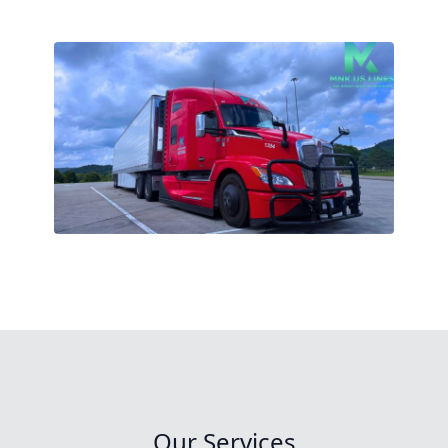
Our Services