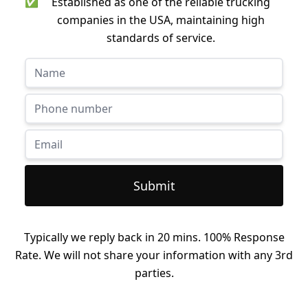
✅
Established as one of the reliable trucking
companies in the USA, maintaining high
standards of service.
Submit
Typically we reply back in 20 mins. 100% Response
Rate. We will not share your information with any 3rd
parties.