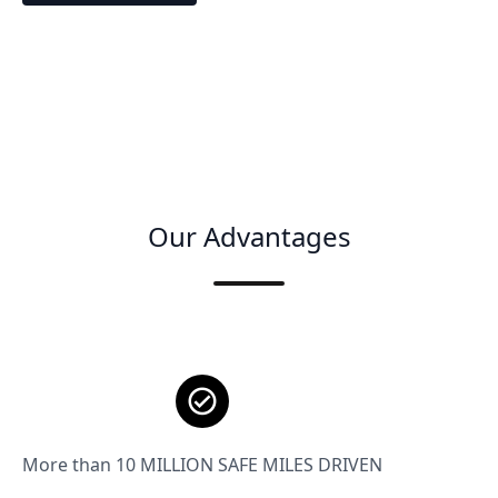
Our Advantages
More than 10 MILLION SAFE MILES DRIVEN