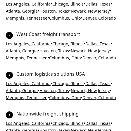
•
•
•
Los Angeles, California
Chicago, Illinois
Dallas, Texas
•
•
•
Atlanta, Georgia
Houston, Texas
Newark, New Jersey
•
•
Memphis, Tennessee
Columbus, Ohio
Denver, Colorado
West Coast freight transport
•
•
•
Los Angeles, California
Chicago, Illinois
Dallas, Texas
•
•
•
Atlanta, Georgia
Houston, Texas
Newark, New Jersey
•
•
Memphis, Tennessee
Columbus, Ohio
Denver, Colorado
Custom logistics solutions USA
•
•
•
Los Angeles, California
Chicago, Illinois
Dallas, Texas
•
•
•
Atlanta, Georgia
Houston, Texas
Newark, New Jersey
•
•
Memphis, Tennessee
Columbus, Ohio
Denver, Colorado
Nationwide freight shipping
•
•
•
Los Angeles, California
Chicago, Illinois
Dallas, Texas
•
•
•
Atlanta, Georgia
Houston, Texas
Newark, New Jersey