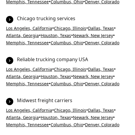
•
•
Memphis, Tennessee
Columbus, Ohio
Denver, Colorado
Chicago trucking services
•
•
•
Los Angeles, California
Chicago, Illinois
Dallas, Texas
•
•
•
Atlanta, Georgia
Houston, Texas
Newark, New Jersey
•
•
Memphis, Tennessee
Columbus, Ohio
Denver, Colorado
Reliable trucking company USA
•
•
•
Los Angeles, California
Chicago, Illinois
Dallas, Texas
•
•
•
Atlanta, Georgia
Houston, Texas
Newark, New Jersey
•
•
Memphis, Tennessee
Columbus, Ohio
Denver, Colorado
Midwest freight carriers
•
•
•
Los Angeles, California
Chicago, Illinois
Dallas, Texas
•
•
•
Atlanta, Georgia
Houston, Texas
Newark, New Jersey
•
•
Memphis, Tennessee
Columbus, Ohio
Denver, Colorado