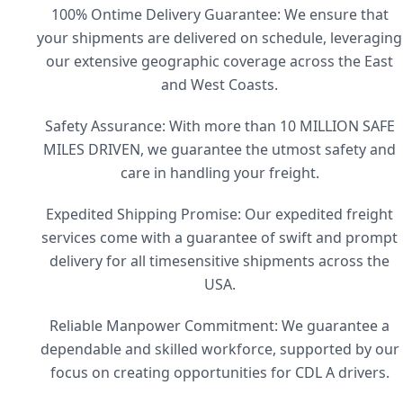
100% Ontime Delivery Guarantee: We ensure that
your shipments are delivered on schedule, leveraging
our extensive geographic coverage across the East
and West Coasts.
Safety Assurance: With more than 10 MILLION SAFE
MILES DRIVEN, we guarantee the utmost safety and
care in handling your freight.
Expedited Shipping Promise: Our expedited freight
services come with a guarantee of swift and prompt
delivery for all timesensitive shipments across the
USA.
Reliable Manpower Commitment: We guarantee a
dependable and skilled workforce, supported by our
focus on creating opportunities for CDL A drivers.