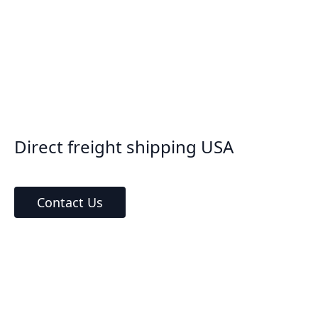
Direct freight shipping USA
Contact Us