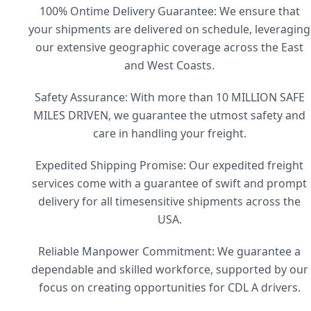
100% Ontime Delivery Guarantee: We ensure that
your shipments are delivered on schedule, leveraging
our extensive geographic coverage across the East
and West Coasts.
Safety Assurance: With more than 10 MILLION SAFE
MILES DRIVEN, we guarantee the utmost safety and
care in handling your freight.
Expedited Shipping Promise: Our expedited freight
services come with a guarantee of swift and prompt
delivery for all timesensitive shipments across the
USA.
Reliable Manpower Commitment: We guarantee a
dependable and skilled workforce, supported by our
focus on creating opportunities for CDL A drivers.