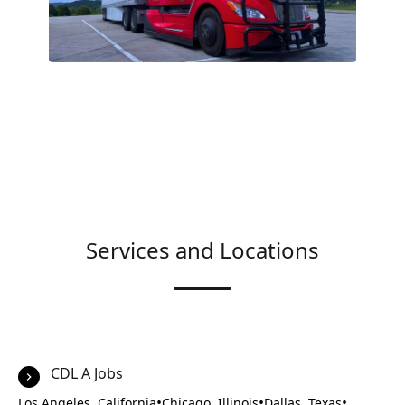
Services and Locations
CDL A Jobs
•
•
•
Los Angeles, California
Chicago, Illinois
Dallas, Texas