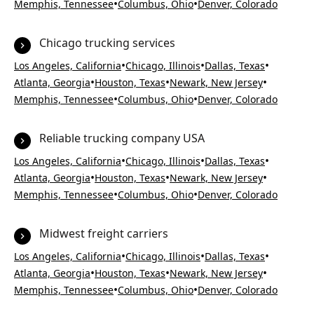
•
•
Memphis, Tennessee
Columbus, Ohio
Denver, Colorado
Chicago trucking services
•
•
•
Los Angeles, California
Chicago, Illinois
Dallas, Texas
•
•
•
Atlanta, Georgia
Houston, Texas
Newark, New Jersey
•
•
Memphis, Tennessee
Columbus, Ohio
Denver, Colorado
Reliable trucking company USA
•
•
•
Los Angeles, California
Chicago, Illinois
Dallas, Texas
•
•
•
Atlanta, Georgia
Houston, Texas
Newark, New Jersey
•
•
Memphis, Tennessee
Columbus, Ohio
Denver, Colorado
Midwest freight carriers
•
•
•
Los Angeles, California
Chicago, Illinois
Dallas, Texas
•
•
•
Atlanta, Georgia
Houston, Texas
Newark, New Jersey
•
•
Memphis, Tennessee
Columbus, Ohio
Denver, Colorado