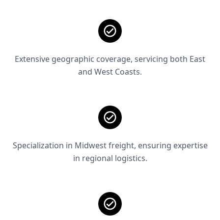
Extensive geographic coverage, servicing both East
and West Coasts.
Specialization in Midwest freight, ensuring expertise
in regional logistics.