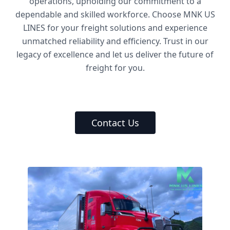
operations, upholding our commitment to a
dependable and skilled workforce. Choose MNK US
LINES for your freight solutions and experience
unmatched reliability and efficiency. Trust in our
legacy of excellence and let us deliver the future of
freight for you.
Contact Us