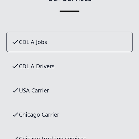
CDL A Jobs
CDL A Drivers
USA Carrier
Chicago Carrier
Chicago trucking services