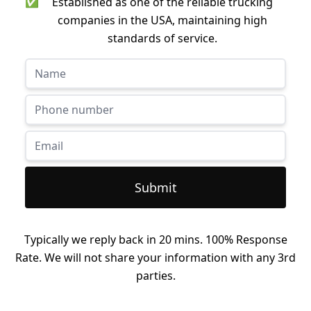
✅
Established as one of the reliable trucking
companies in the USA, maintaining high
standards of service.
Submit
Typically we reply back in 20 mins. 100% Response
Rate. We will not share your information with any 3rd
parties.