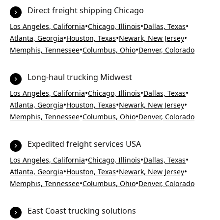
Direct freight shipping Chicago
•
•
•
Los Angeles, California
Chicago, Illinois
Dallas, Texas
•
•
•
Atlanta, Georgia
Houston, Texas
Newark, New Jersey
•
•
Memphis, Tennessee
Columbus, Ohio
Denver, Colorado
Long-haul trucking Midwest
•
•
•
Los Angeles, California
Chicago, Illinois
Dallas, Texas
•
•
•
Atlanta, Georgia
Houston, Texas
Newark, New Jersey
•
•
Memphis, Tennessee
Columbus, Ohio
Denver, Colorado
Expedited freight services USA
•
•
•
Los Angeles, California
Chicago, Illinois
Dallas, Texas
•
•
•
Atlanta, Georgia
Houston, Texas
Newark, New Jersey
•
•
Memphis, Tennessee
Columbus, Ohio
Denver, Colorado
East Coast trucking solutions