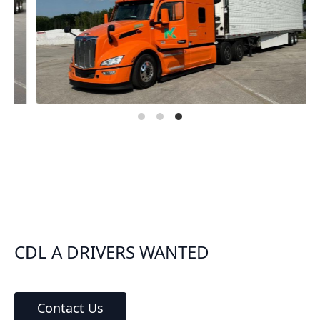
CDL A DRIVERS WANTED
Contact Us