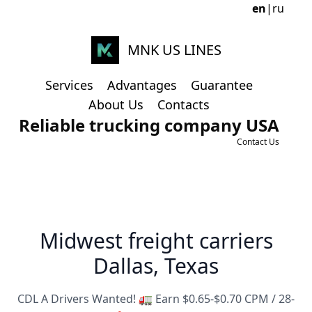
en
|
ru
MNK US LINES
Services
Advantages
Guarantee
About Us
Contacts
Reliable trucking company USA
Contact Us
Midwest freight carriers
Dallas, Texas
CDL A Drivers Wanted! 🚛 Earn $0.65-$0.70 CPM / 28-