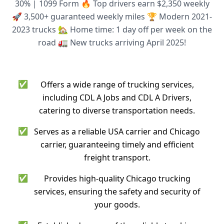
30% | 1099 Form 🔥 Top drivers earn $2,350 weekly
🚀 3,500+ guaranteed weekly miles 🏆 Modern 2021-
2023 trucks 🏡 Home time: 1 day off per week on the
road 🚛 New trucks arriving April 2025!
✅
Offers a wide range of trucking services,
including CDL A Jobs and CDL A Drivers,
catering to diverse transportation needs.
✅
Serves as a reliable USA carrier and Chicago
carrier, guaranteeing timely and efficient
freight transport.
✅
Provides high-quality Chicago trucking
services, ensuring the safety and security of
your goods.