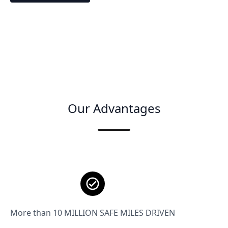
Our Advantages
More than 10 MILLION SAFE MILES DRIVEN