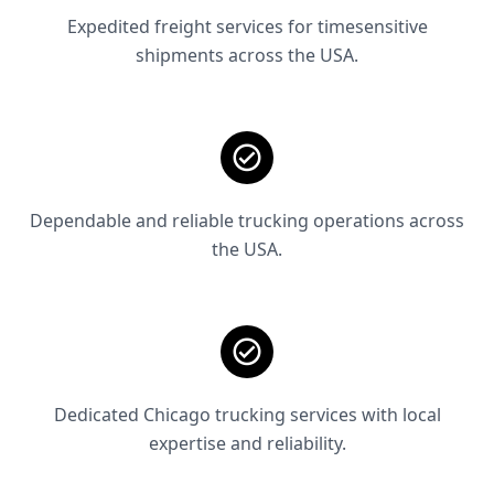
Expedited freight services for timesensitive
shipments across the USA.
Dependable and reliable trucking operations across
the USA.
Dedicated Chicago trucking services with local
expertise and reliability.