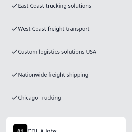
East Coast trucking solutions
West Coast freight transport
Custom logistics solutions USA
Nationwide freight shipping
Chicago Trucking
CDL A Jobs
01