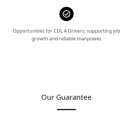
Opportunities for CDL A Drivers, supporting job
growth and reliable manpower.
Our Guarantee