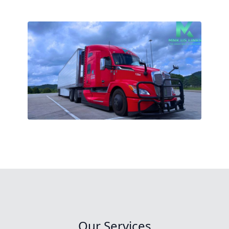
Our Services