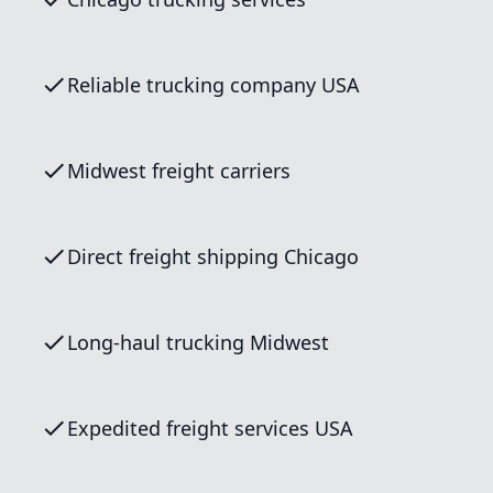
Reliable trucking company USA
Midwest freight carriers
Direct freight shipping Chicago
Long-haul trucking Midwest
Expedited freight services USA