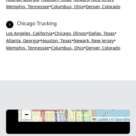
•
•
Memphis, Tennessee
Columbus, Ohio
Denver, Colorado
Chicago Trucking
•
•
•
Los Angeles, California
Chicago, Illinois
Dallas, Texas
•
•
•
Atlanta, Georgia
Houston, Texas
Newark, New Jersey
•
•
Memphis, Tennessee
Columbus, Ohio
Denver, Colorado
+
−
Leaflet
|
©
OpenStreet