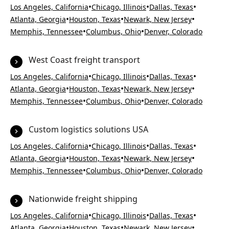
•
•
•
Los Angeles, California
Chicago, Illinois
Dallas, Texas
•
•
•
Atlanta, Georgia
Houston, Texas
Newark, New Jersey
•
•
Memphis, Tennessee
Columbus, Ohio
Denver, Colorado
West Coast freight transport
•
•
•
Los Angeles, California
Chicago, Illinois
Dallas, Texas
•
•
•
Atlanta, Georgia
Houston, Texas
Newark, New Jersey
•
•
Memphis, Tennessee
Columbus, Ohio
Denver, Colorado
Custom logistics solutions USA
•
•
•
Los Angeles, California
Chicago, Illinois
Dallas, Texas
•
•
•
Atlanta, Georgia
Houston, Texas
Newark, New Jersey
•
•
Memphis, Tennessee
Columbus, Ohio
Denver, Colorado
Nationwide freight shipping
•
•
•
Los Angeles, California
Chicago, Illinois
Dallas, Texas
•
•
•
Atlanta, Georgia
Houston, Texas
Newark, New Jersey