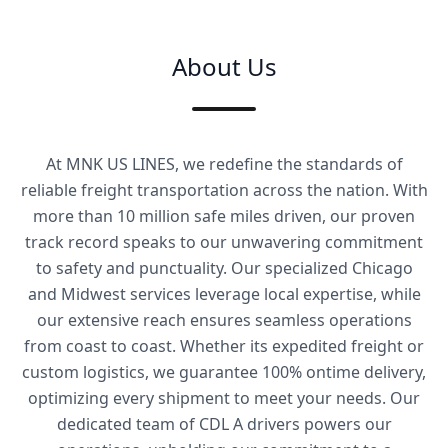
About Us
At MNK US LINES, we redefine the standards of
reliable freight transportation across the nation. With
more than 10 million safe miles driven, our proven
track record speaks to our unwavering commitment
to safety and punctuality. Our specialized Chicago
and Midwest services leverage local expertise, while
our extensive reach ensures seamless operations
from coast to coast. Whether its expedited freight or
custom logistics, we guarantee 100% ontime delivery,
optimizing every shipment to meet your needs. Our
dedicated team of CDL A drivers powers our