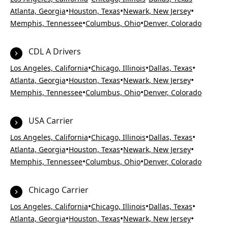
•
•
•
Atlanta, Georgia
Houston, Texas
Newark, New Jersey
•
•
Memphis, Tennessee
Columbus, Ohio
Denver, Colorado
CDL A Drivers
•
•
•
Los Angeles, California
Chicago, Illinois
Dallas, Texas
•
•
•
Atlanta, Georgia
Houston, Texas
Newark, New Jersey
•
•
Memphis, Tennessee
Columbus, Ohio
Denver, Colorado
USA Carrier
•
•
•
Los Angeles, California
Chicago, Illinois
Dallas, Texas
•
•
•
Atlanta, Georgia
Houston, Texas
Newark, New Jersey
•
•
Memphis, Tennessee
Columbus, Ohio
Denver, Colorado
Chicago Carrier
•
•
•
Los Angeles, California
Chicago, Illinois
Dallas, Texas
•
•
•
Atlanta, Georgia
Houston, Texas
Newark, New Jersey