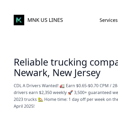
MNK US LINES
Services
Reliable trucking comp
Newark, New Jersey
CDL A Drivers Wanted! 🚛 Earn $0.65-$0.70 CPM / 2
drivers earn $2,350 weekly 🚀 3,500+ guaranteed w
2023 trucks 🏡 Home time: 1 day off per week on th
April 2025!