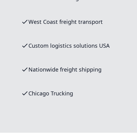
West Coast freight transport
Custom logistics solutions USA
Nationwide freight shipping
Chicago Trucking