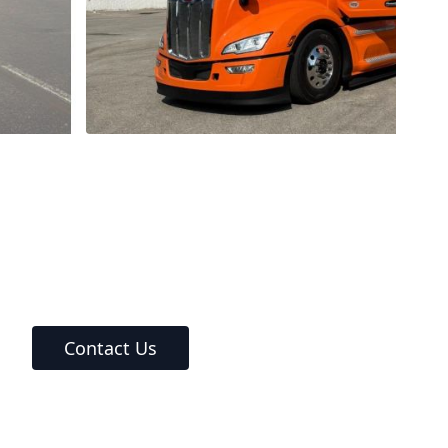
Contact Us