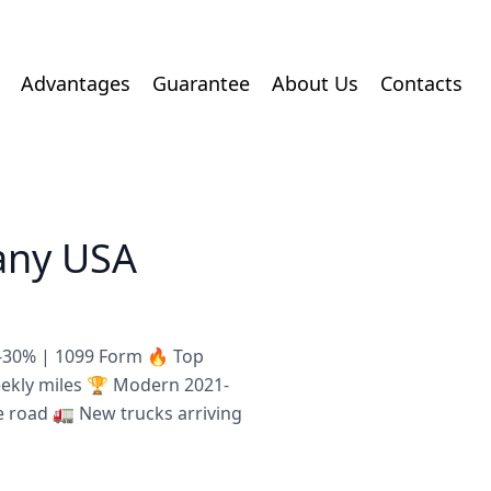
Advantages
Guarantee
About Us
Contacts
any USA
8-30% | 1099 Form 🔥 Top
eekly miles 🏆 Modern 2021-
e road 🚛 New trucks arriving