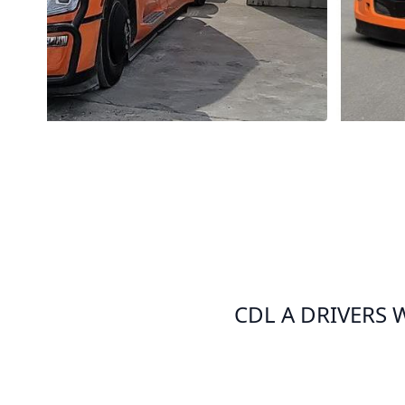
CDL A DRIVERS