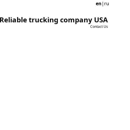
en
|
ru
Reliable trucking company USA
Contact Us