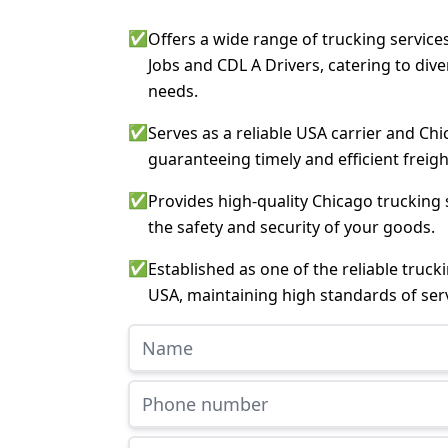
✅
Offers a wide range of trucking service
Jobs and CDL A Drivers, catering to div
needs.
✅
Serves as a reliable USA carrier and Chi
guaranteeing timely and efficient freigh
✅
Provides high-quality Chicago trucking 
the safety and security of your goods.
✅
Established as one of the reliable truc
USA, maintaining high standards of serv