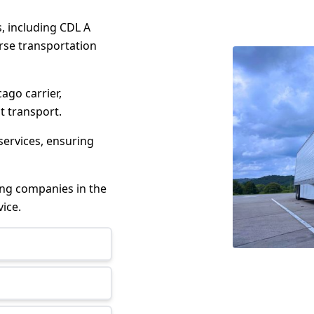
s, including CDL A
erse transportation
cago carrier,
t transport.
services, ensuring
king companies in the
ice.