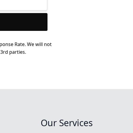
ponse Rate. We will not
3rd parties.
Our Services