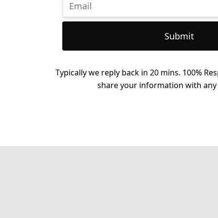
Submit
Typically we reply back in 20 mins. 100% Res
share your information with any 