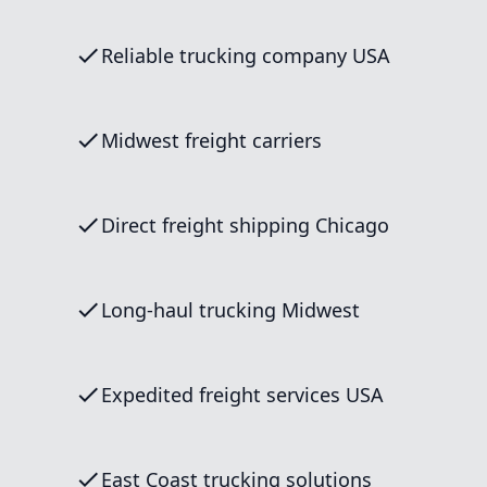
Reliable trucking company USA
Midwest freight carriers
Direct freight shipping Chicago
Long-haul trucking Midwest
Expedited freight services USA
East Coast trucking solutions