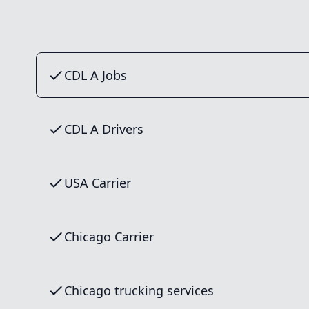
CDL A Jobs
CDL A Drivers
USA Carrier
Chicago Carrier
Chicago trucking services