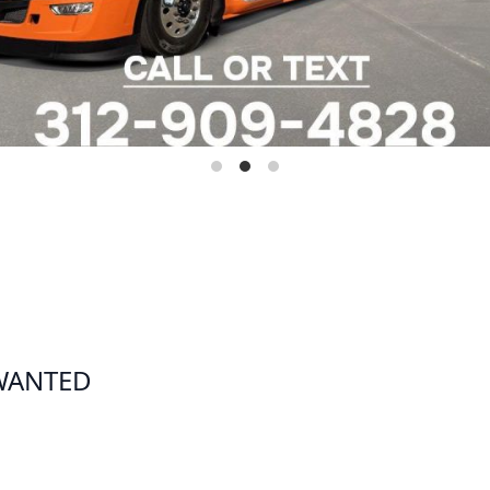
 WANTED