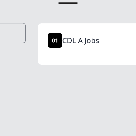
CDL A Jobs
01