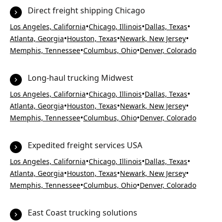
Direct freight shipping Chicago
•
•
•
Los Angeles, California
Chicago, Illinois
Dallas, Texas
•
•
•
Atlanta, Georgia
Houston, Texas
Newark, New Jersey
•
•
Memphis, Tennessee
Columbus, Ohio
Denver, Colorado
Long-haul trucking Midwest
•
•
•
Los Angeles, California
Chicago, Illinois
Dallas, Texas
•
•
•
Atlanta, Georgia
Houston, Texas
Newark, New Jersey
•
•
Memphis, Tennessee
Columbus, Ohio
Denver, Colorado
Expedited freight services USA
•
•
•
Los Angeles, California
Chicago, Illinois
Dallas, Texas
•
•
•
Atlanta, Georgia
Houston, Texas
Newark, New Jersey
•
•
Memphis, Tennessee
Columbus, Ohio
Denver, Colorado
East Coast trucking solutions