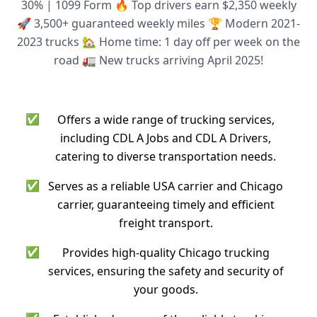
30% | 1099 Form 🔥 Top drivers earn $2,350 weekly
🚀 3,500+ guaranteed weekly miles 🏆 Modern 2021-
2023 trucks 🏡 Home time: 1 day off per week on the
road 🚛 New trucks arriving April 2025!
✅
Offers a wide range of trucking services,
including CDL A Jobs and CDL A Drivers,
catering to diverse transportation needs.
✅
Serves as a reliable USA carrier and Chicago
carrier, guaranteeing timely and efficient
freight transport.
✅
Provides high-quality Chicago trucking
services, ensuring the safety and security of
your goods.