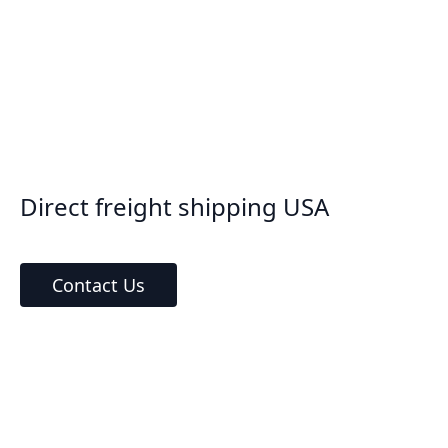
Direct freight shipping USA
Contact Us