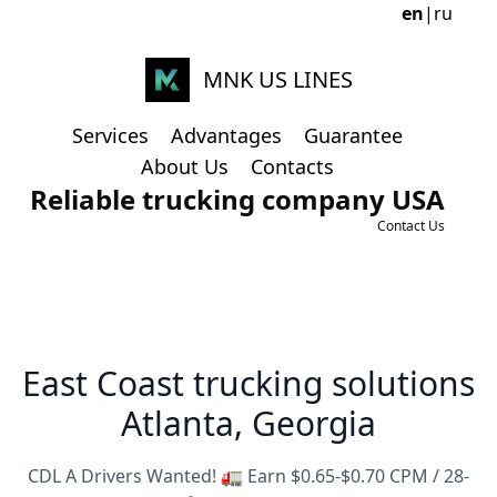
en
|
ru
MNK US LINES
Services
Advantages
Guarantee
About Us
Contacts
Reliable trucking company USA
Contact Us
East Coast trucking solutions
Atlanta, Georgia
CDL A Drivers Wanted! 🚛 Earn $0.65-$0.70 CPM / 28-