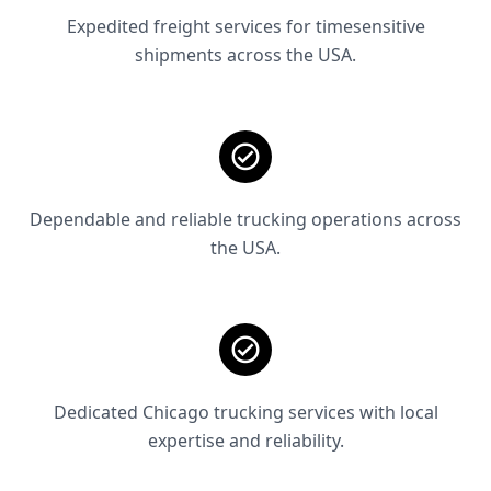
Expedited freight services for timesensitive
shipments across the USA.
Dependable and reliable trucking operations across
the USA.
Dedicated Chicago trucking services with local
expertise and reliability.