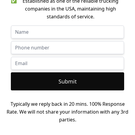
✅
Established as one of the reliable trucking
companies in the USA, maintaining high
standards of service.
Submit
Typically we reply back in 20 mins. 100% Response
Rate. We will not share your information with any 3rd
parties.