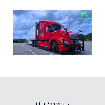
Our Services