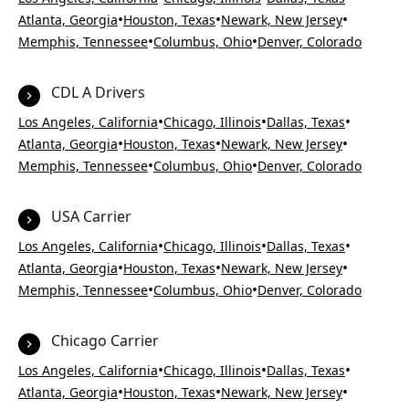
•
•
•
Atlanta, Georgia
Houston, Texas
Newark, New Jersey
•
•
Memphis, Tennessee
Columbus, Ohio
Denver, Colorado
CDL A Drivers
•
•
•
Los Angeles, California
Chicago, Illinois
Dallas, Texas
•
•
•
Atlanta, Georgia
Houston, Texas
Newark, New Jersey
•
•
Memphis, Tennessee
Columbus, Ohio
Denver, Colorado
USA Carrier
•
•
•
Los Angeles, California
Chicago, Illinois
Dallas, Texas
•
•
•
Atlanta, Georgia
Houston, Texas
Newark, New Jersey
•
•
Memphis, Tennessee
Columbus, Ohio
Denver, Colorado
Chicago Carrier
•
•
•
Los Angeles, California
Chicago, Illinois
Dallas, Texas
•
•
•
Atlanta, Georgia
Houston, Texas
Newark, New Jersey