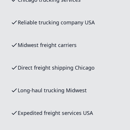
Reliable trucking company USA
Midwest freight carriers
Direct freight shipping Chicago
Long-haul trucking Midwest
Expedited freight services USA