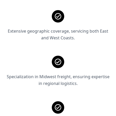
Extensive geographic coverage, servicing both East
and West Coasts.
Specialization in Midwest freight, ensuring expertise
in regional logistics.