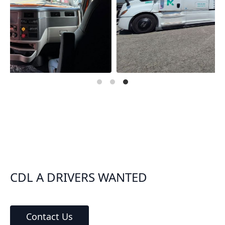
CDL A DRIVERS WANTED
Contact Us