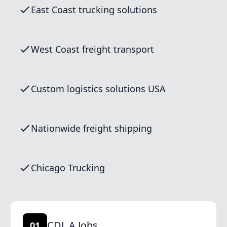
East Coast trucking solutions
West Coast freight transport
Custom logistics solutions USA
Nationwide freight shipping
Chicago Trucking
CDL A Jobs
01