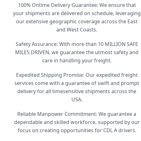
100% Ontime Delivery Guarantee: We ensure that
your shipments are delivered on schedule, leveraging
our extensive geographic coverage across the East
and West Coasts.
Safety Assurance: With more than 10 MILLION SAFE
MILES DRIVEN, we guarantee the utmost safety and
care in handling your freight.
Expedited Shipping Promise: Our expedited freight
services come with a guarantee of swift and prompt
delivery for all timesensitive shipments across the
USA.
Reliable Manpower Commitment: We guarantee a
dependable and skilled workforce, supported by our
focus on creating opportunities for CDL A drivers.