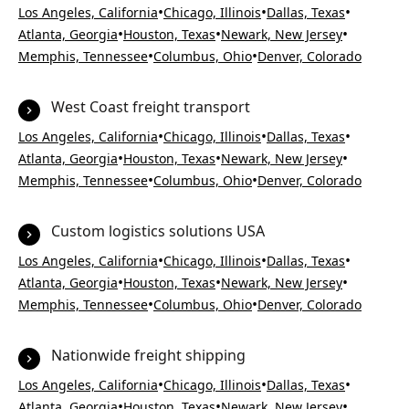
•
•
•
Los Angeles, California
Chicago, Illinois
Dallas, Texas
•
•
•
Atlanta, Georgia
Houston, Texas
Newark, New Jersey
•
•
Memphis, Tennessee
Columbus, Ohio
Denver, Colorado
West Coast freight transport
•
•
•
Los Angeles, California
Chicago, Illinois
Dallas, Texas
•
•
•
Atlanta, Georgia
Houston, Texas
Newark, New Jersey
•
•
Memphis, Tennessee
Columbus, Ohio
Denver, Colorado
Custom logistics solutions USA
•
•
•
Los Angeles, California
Chicago, Illinois
Dallas, Texas
•
•
•
Atlanta, Georgia
Houston, Texas
Newark, New Jersey
•
•
Memphis, Tennessee
Columbus, Ohio
Denver, Colorado
Nationwide freight shipping
•
•
•
Los Angeles, California
Chicago, Illinois
Dallas, Texas
•
•
•
Atlanta, Georgia
Houston, Texas
Newark, New Jersey