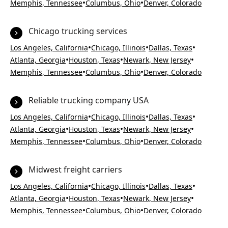
•
•
Memphis, Tennessee
Columbus, Ohio
Denver, Colorado
Chicago trucking services
•
•
•
Los Angeles, California
Chicago, Illinois
Dallas, Texas
•
•
•
Atlanta, Georgia
Houston, Texas
Newark, New Jersey
•
•
Memphis, Tennessee
Columbus, Ohio
Denver, Colorado
Reliable trucking company USA
•
•
•
Los Angeles, California
Chicago, Illinois
Dallas, Texas
•
•
•
Atlanta, Georgia
Houston, Texas
Newark, New Jersey
•
•
Memphis, Tennessee
Columbus, Ohio
Denver, Colorado
Midwest freight carriers
•
•
•
Los Angeles, California
Chicago, Illinois
Dallas, Texas
•
•
•
Atlanta, Georgia
Houston, Texas
Newark, New Jersey
•
•
Memphis, Tennessee
Columbus, Ohio
Denver, Colorado