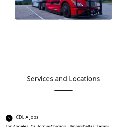
Services and Locations
CDL A Jobs
•
•
•
Los Angeles, California
Chicago, Illinois
Dallas, Texas