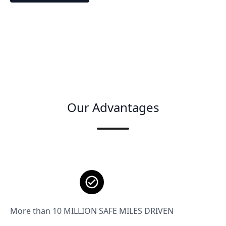
Our Advantages
More than 10 MILLION SAFE MILES DRIVEN