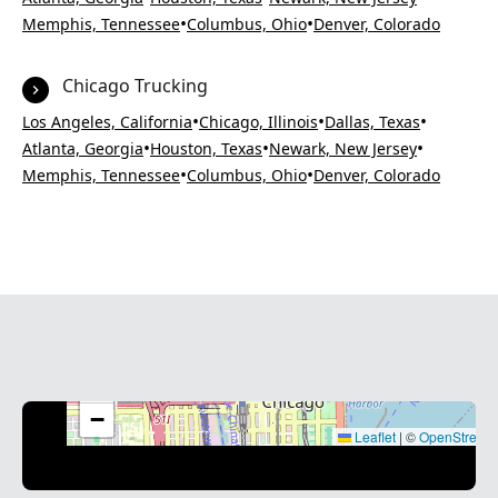
•
•
Memphis, Tennessee
Columbus, Ohio
Denver, Colorado
Chicago Trucking
•
•
•
Los Angeles, California
Chicago, Illinois
Dallas, Texas
•
•
•
Atlanta, Georgia
Houston, Texas
Newark, New Jersey
•
•
Memphis, Tennessee
Columbus, Ohio
Denver, Colorado
+
−
Leaflet
|
©
OpenStreet