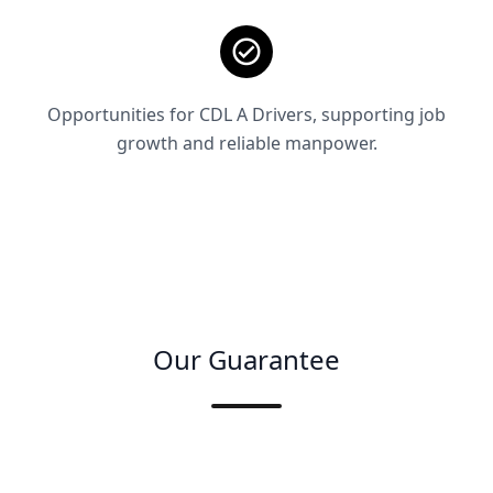
Opportunities for CDL A Drivers, supporting job
growth and reliable manpower.
Our Guarantee