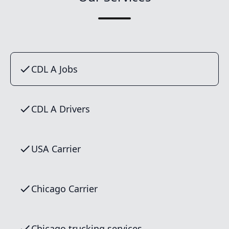
CDL A Jobs
CDL A Drivers
USA Carrier
Chicago Carrier
Chicago trucking services