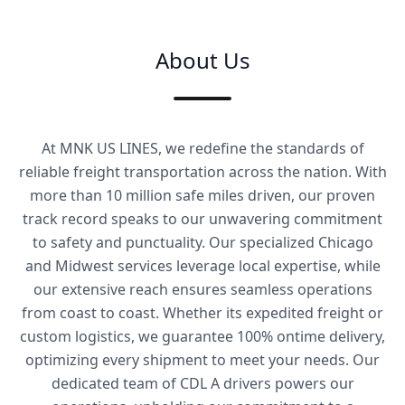
About Us
At MNK US LINES, we redefine the standards of
reliable freight transportation across the nation. With
more than 10 million safe miles driven, our proven
track record speaks to our unwavering commitment
to safety and punctuality. Our specialized Chicago
and Midwest services leverage local expertise, while
our extensive reach ensures seamless operations
from coast to coast. Whether its expedited freight or
custom logistics, we guarantee 100% ontime delivery,
optimizing every shipment to meet your needs. Our
dedicated team of CDL A drivers powers our