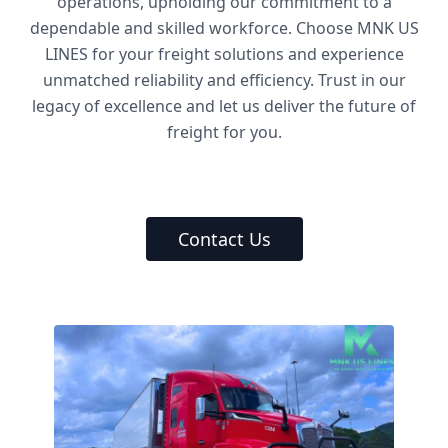
operations, upholding our commitment to a
dependable and skilled workforce. Choose MNK US
LINES for your freight solutions and experience
unmatched reliability and efficiency. Trust in our
legacy of excellence and let us deliver the future of
freight for you.
Contact Us