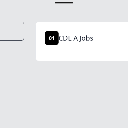
CDL A Jobs
01