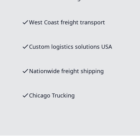
West Coast freight transport
Custom logistics solutions USA
Nationwide freight shipping
Chicago Trucking