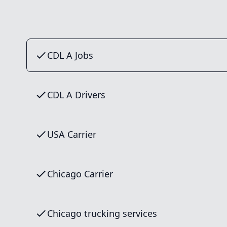
CDL A Jobs
CDL A Drivers
USA Carrier
Chicago Carrier
Chicago trucking services