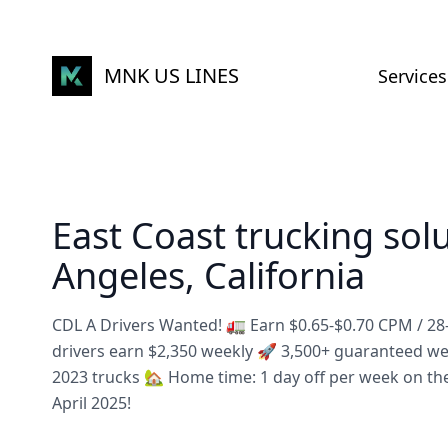
MNK US LINES
Services
East Coast trucking sol
Angeles, California
CDL A Drivers Wanted! 🚛 Earn $0.65-$0.70 CPM / 2
drivers earn $2,350 weekly 🚀 3,500+ guaranteed w
2023 trucks 🏡 Home time: 1 day off per week on th
April 2025!