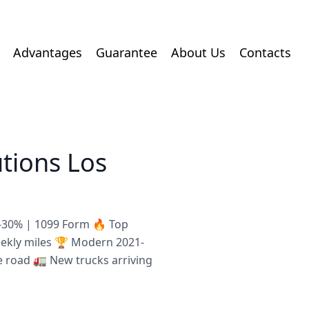
Advantages
Guarantee
About Us
Contacts
utions Los
8-30% | 1099 Form 🔥 Top
eekly miles 🏆 Modern 2021-
e road 🚛 New trucks arriving