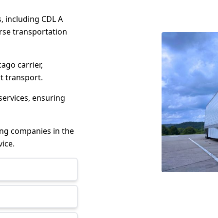
s, including CDL A
erse transportation
cago carrier,
t transport.
services, ensuring
king companies in the
ice.