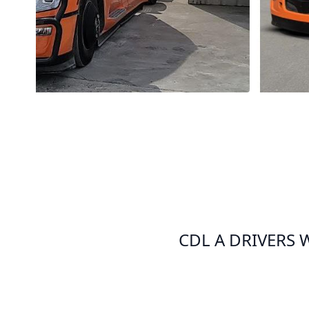
CDL A DRIVERS