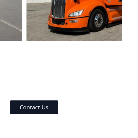
Contact Us