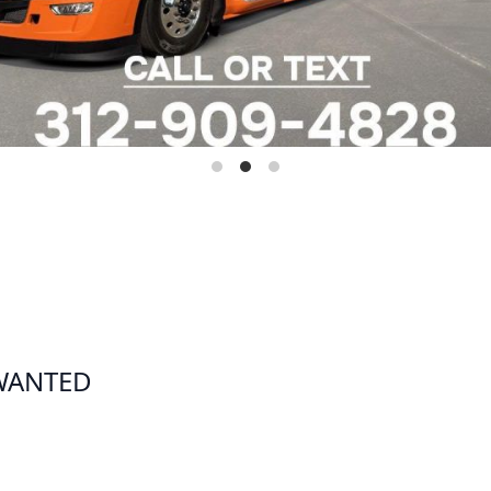
 WANTED