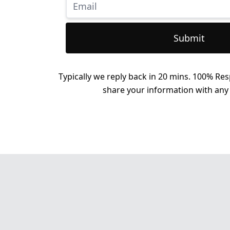
Submit
Typically we reply back in 20 mins. 100% Res
share your information with any 