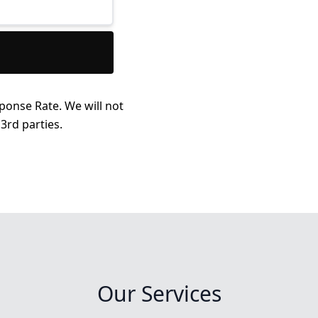
ponse Rate. We will not
3rd parties.
Our Services