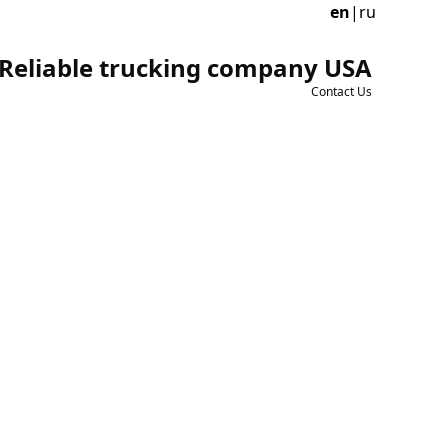
en
|
ru
Reliable trucking company USA
Contact Us