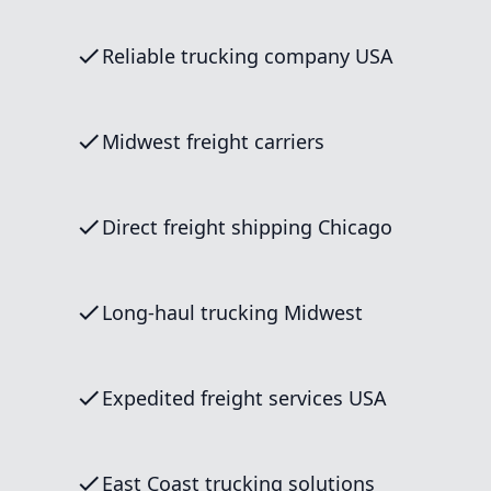
Reliable trucking company USA
Midwest freight carriers
Direct freight shipping Chicago
Long-haul trucking Midwest
Expedited freight services USA
East Coast trucking solutions