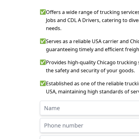
✅
Offers a wide range of trucking service
Jobs and CDL A Drivers, catering to div
needs.
✅
Serves as a reliable USA carrier and Chi
guaranteeing timely and efficient freigh
✅
Provides high-quality Chicago trucking 
the safety and security of your goods.
✅
Established as one of the reliable truc
USA, maintaining high standards of serv