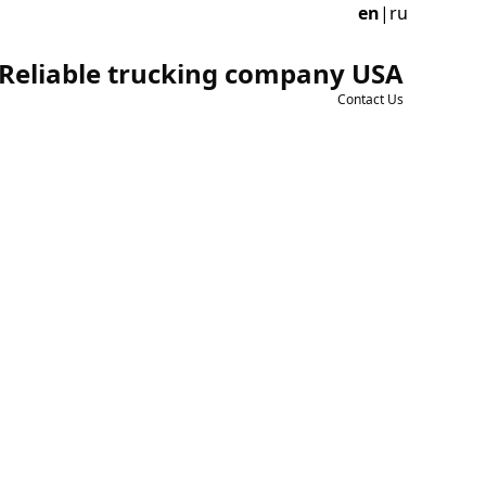
en
|
ru
Reliable trucking company USA
Contact Us