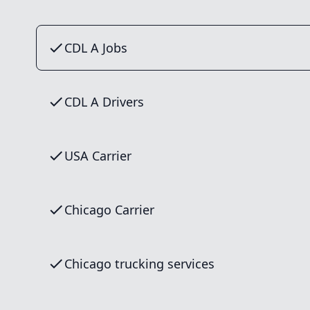
CDL A Jobs
CDL A Drivers
USA Carrier
Chicago Carrier
Chicago trucking services