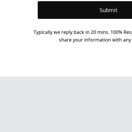
Submit
Typically we reply back in 20 mins. 100% Res
share your information with any 