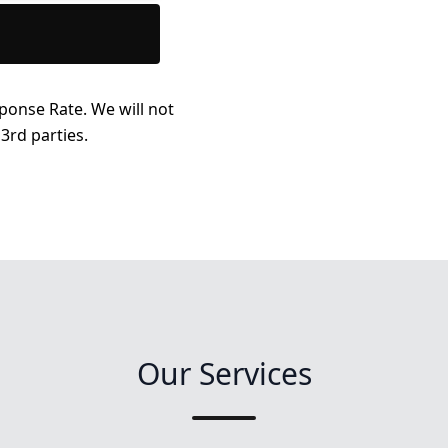
ponse Rate. We will not
3rd parties.
Our Services