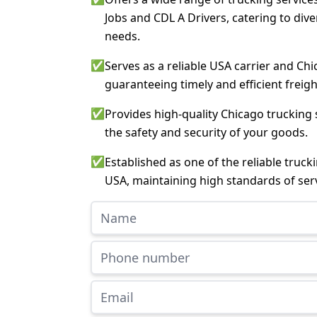
Jobs and CDL A Drivers, catering to div
needs.
✅
Serves as a reliable USA carrier and Chi
guaranteeing timely and efficient freigh
✅
Provides high-quality Chicago trucking 
the safety and security of your goods.
✅
Established as one of the reliable truc
USA, maintaining high standards of serv