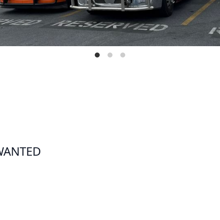
 WANTED