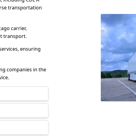
erse transportation
cago carrier,
t transport.
services, ensuring
king companies in the
ice.