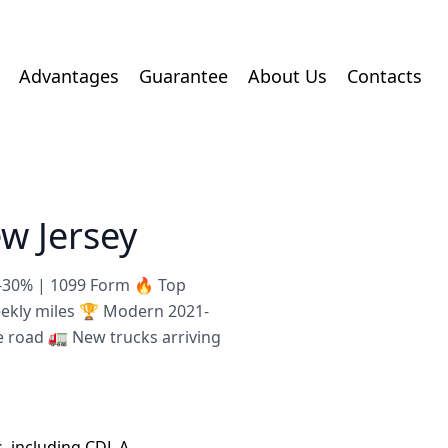
Advantages
Guarantee
About Us
Contacts
w Jersey
8-30% | 1099 Form 🔥 Top
eekly miles 🏆 Modern 2021-
e road 🚛 New trucks arriving
s, including CDL A