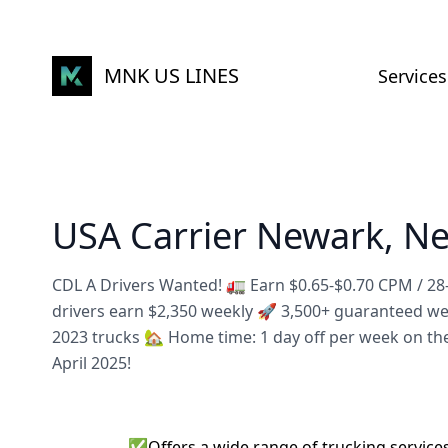
MNK US LINES
Services
USA Carrier Newark, Ne
CDL A Drivers Wanted! 🚛 Earn $0.65-$0.70 CPM / 2
drivers earn $2,350 weekly 🚀 3,500+ guaranteed w
2023 trucks 🏡 Home time: 1 day off per week on th
April 2025!
✅
Offers a wide range of trucking service