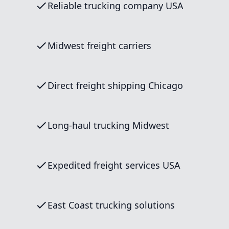
Reliable trucking company USA
Midwest freight carriers
Direct freight shipping Chicago
Long-haul trucking Midwest
Expedited freight services USA
East Coast trucking solutions