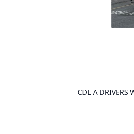
CDL A DRIVERS