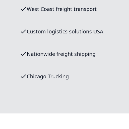
West Coast freight transport
Custom logistics solutions USA
Nationwide freight shipping
Chicago Trucking