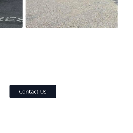
Contact Us