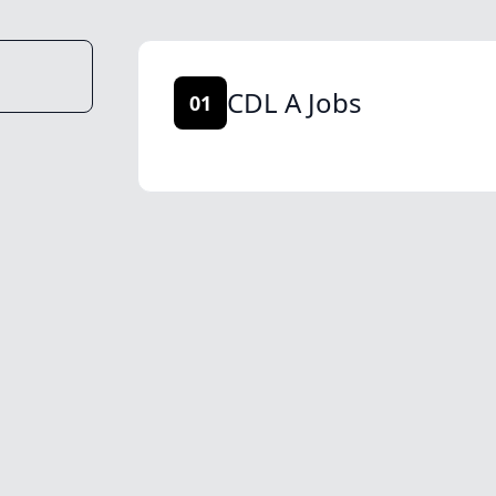
CDL A Jobs
01